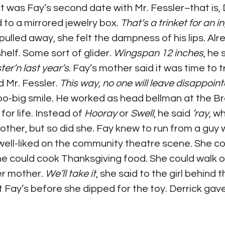
 It was Fay’s second date with Mr. Fessler–that is,
to a mirrored jewelry box. 
That’s a trinket for an 
pulled away, she felt the dampness of his lips. Alr
elf. Some sort of glider. 
Wingspan 12 inches
, he 
ter’n last year’s
. Fay’s mother said it was time to t
 Mr. Fessler. 
This way, no one will leave disappoin
o-big smile. He worked as head bellman at the Brea
or life. Instead of 
Hooray 
or 
Swell
, he said 
’ray
, w
 mother, but so did she. Fay knew to run from a guy
ell-liked on the community theatre scene. She co
She could cook Thanksgiving food. She could walk 
r mother. 
We’ll take it
, she said to the girl behind 
t Fay’s before she dipped for the toy. Derrick gave