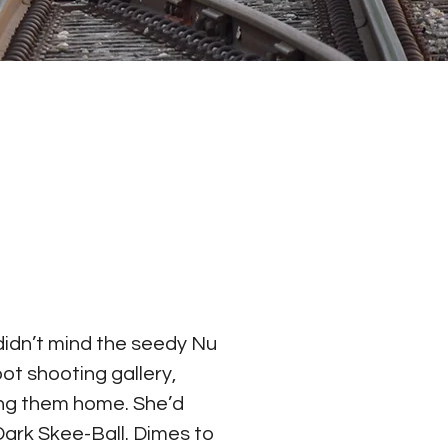
idn’t mind the seedy Nu 
t shooting gallery, 
ring them home. She’d 
Dark Skee-Ball. Dimes to 