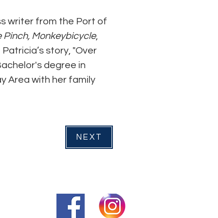
s writer from the Port of 
 Pinch,
Monkeybicycle
, 
atricia’s story, "Over 
achelor's degree in 
y Area with her family 
NEXT