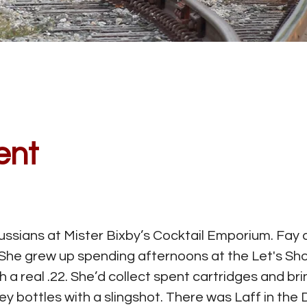
ent
ssians at Mister Bixby’s Cocktail Emporium. Fay d
he grew up spending afternoons at the Let's Shoo
th a real .22. She’d collect spent cartridges and b
y bottles with a slingshot. There was Laff in the 