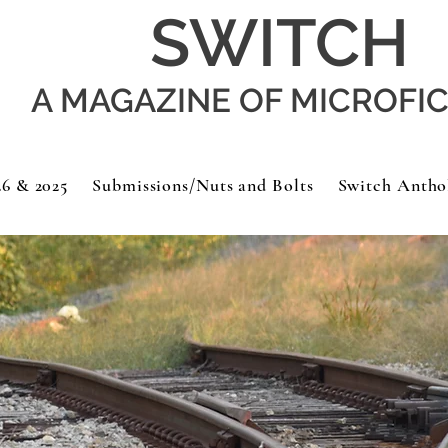
SWITCH
A MAGAZINE OF MICROFI
26 & 2025
Submissions/Nuts and Bolts
Switch Antho