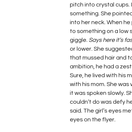
pitch into crystal cups.
something. She pointed 
into her neck. When he 
to something on a low sh
giggle. 
Says here it’s fas
or lower. She suggested
that mussed hair and to
ambition, he had a zest f
Sure, he lived with his
with his mom. She was w
it was spoken slowly. 
couldn’t do was defy he
said. The girl’s eyes me
eyes on the flyer. 