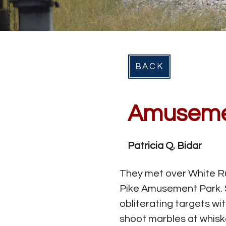
BACK
Amusem
Patricia Q. Bidar
They met over White Ru
Pike Amusement Park. S
obliterating targets wi
shoot marbles at whiske