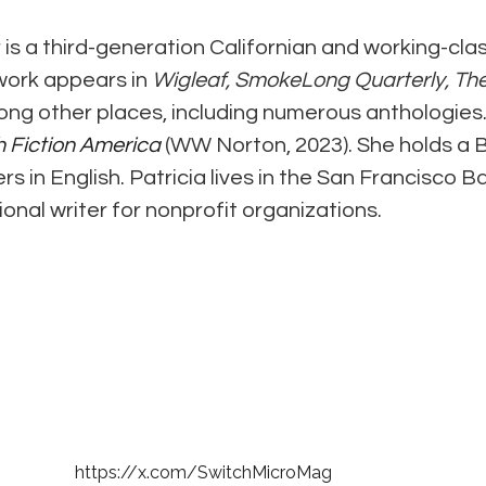
 is a third-generation Californian and working-clas
work appears in 
Wigleaf, SmokeLong Quarterly, The
ong other places, including numerous anthologies. P
h Fiction America
 (WW Norton, 2023). She holds a B
 in English. Patricia lives in the San Francisco Ba
onal writer for nonprofit organizations.
© 2021- 2026 by Elizabeth M. George
All rights reserved.
Photography by Elizabeth M. George and Allyson L. Mazzuchi
https://x.com/SwitchMicroMag