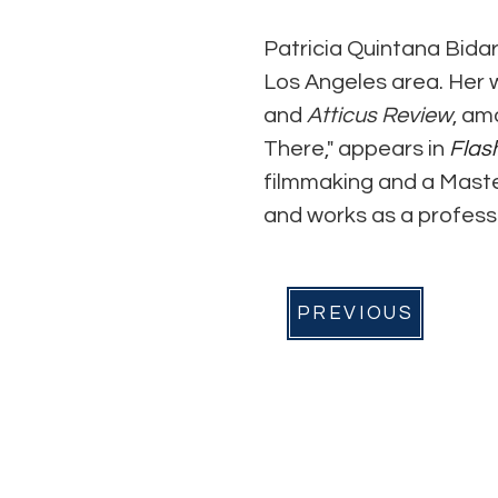
Patricia Quintana Bidar
Los Angeles area. Her 
and 
Atticus Review
, am
There," appears in 
Flas
filmmaking and a Masters
and works as a professi
PREVIOUS