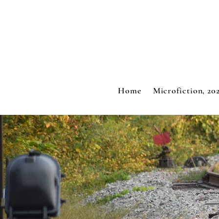
Home
Microfiction, 20