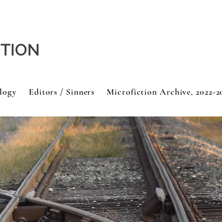
CTION
logy
Editors / Sinners
Microfiction Archive, 2022-2