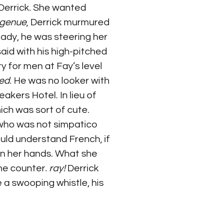
 Derrick. She wanted 
ingenue
, Derrick murmured 
eady, he was steering her 
said with his high-pitched 
ry for men at Fay’s level 
ted
. He was no looker with 
kers Hotel. In lieu of 
hich was sort of cute. 
 who was not simpatico 
uld understand French, if 
on her hands. What she 
the counter. 
ray! 
Derrick 
 a swooping whistle, his 