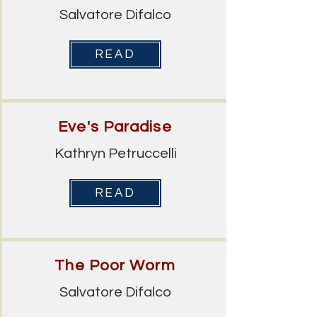
Salvatore Difalco
READ
Eve's Paradise
Kathryn Petruccelli
READ
The Poor Worm
Salvatore Difalco