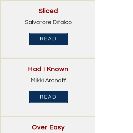
Sliced
Salvatore Difalco
READ
Had I Known
Mikki Aronoff
READ
Over Easy