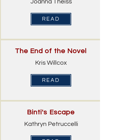
Joanna Theiss
READ
The End of the Novel
Kris Willcox
READ
Binti's Escape
Kathryn Petruccelli