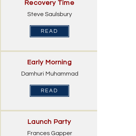
Recovery Time
Steve Saulsbury
READ
Early Morning
Damhuri Muhammad
READ
Launch Party
Frances Gapper