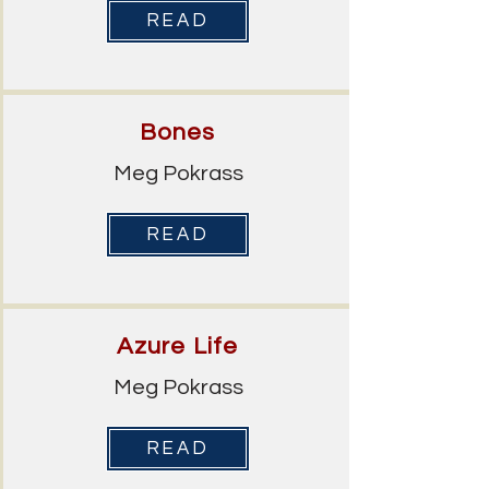
READ
Bones
Meg Pokrass
READ
Azure Life
Meg Pokrass
READ