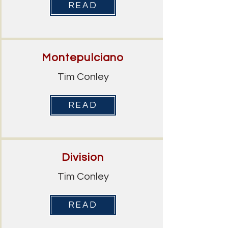
READ
Montepulciano
Tim Conley
READ
Division
Tim Conley
READ