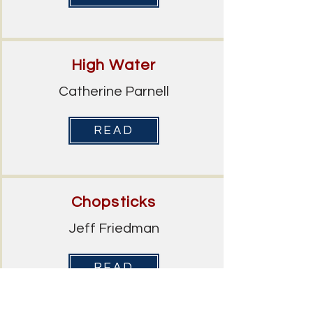
High Water
Catherine Parnell
READ
Chopsticks
Jeff Friedman
READ