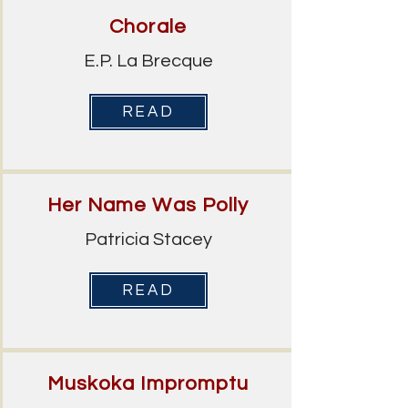
Chorale
E.P. La Brecque
READ
Her Name Was Polly
Patricia Stacey
READ
Muskoka Impromptu