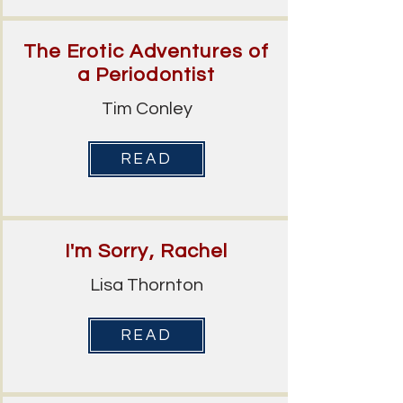
The Erotic Adventures of
a Periodontist
Tim Conley
READ
I'm Sorry, Rachel
Lisa Thornton
READ