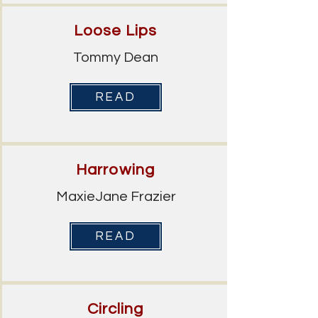
Loose Lips
Tommy Dean
READ
Harrowing
MaxieJane Frazier
READ
Circling