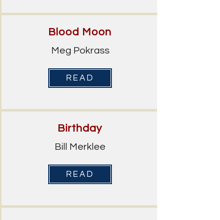
Blood Moon
Meg Pokrass
READ
Birthday
Bill Merklee
READ