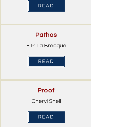
READ
Pathos
E.P. La Brecque
READ
Proof
Cheryl Snell
READ