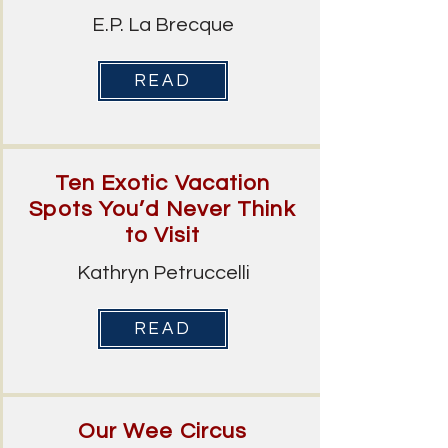
E.P. La Brecque
READ
Ten Exotic Vacation
Spots You’d Never Think
to Visit
Kathryn Petruccelli
READ
Our Wee Circus