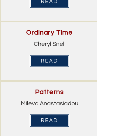
READ
Ordinary Time
Cheryl Snell
READ
Patterns
Mileva Anastasiadou
READ