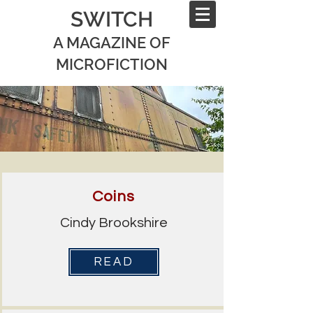
SWITCH
A MAGAZINE OF
MICROFICTION
Coins
Cindy Brookshire
READ