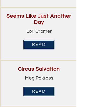
Seems Like Just Another
Day
Lori Cramer
READ
Circus Salvation
Meg Pokrass
READ