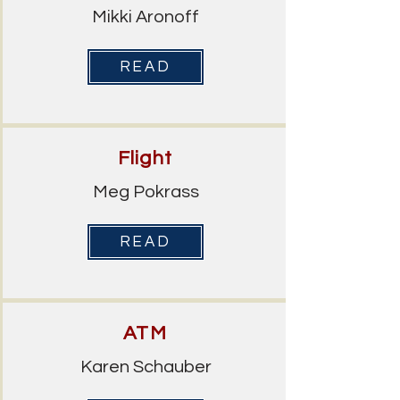
Mikki Aronoff
READ
Flight
Meg Pokrass
READ
ATM
Karen Schauber