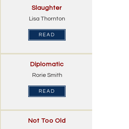
Slaughter
Lisa Thornton
READ
Diplomatic
Rorie Smith
READ
Not Too Old