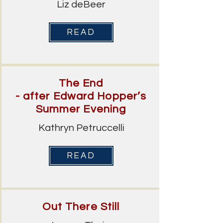
Liz deBeer
READ
The End
- after Edward Hopper’s
Summer Evening
Kathryn Petruccelli
READ
Out There Still