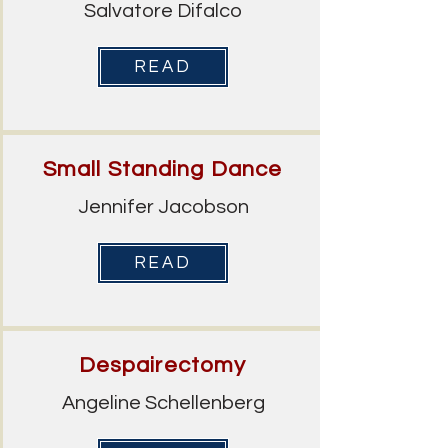
Salvatore Difalco
READ
Small Standing Dance
Jennifer Jacobson
READ
Despairectomy
Angeline Schellenberg