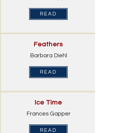
READ
Feathers
Barbara Diehl
READ
Ice Time
Frances Gapper
READ