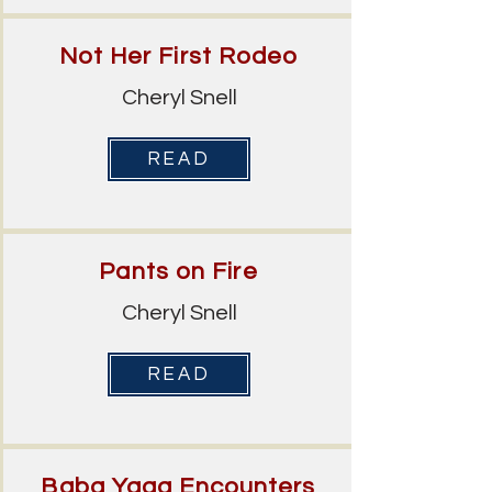
Not Her First Rodeo
Cheryl Snell
READ
Pants on Fire
Cheryl Snell
READ
Baba Yaga Encounters