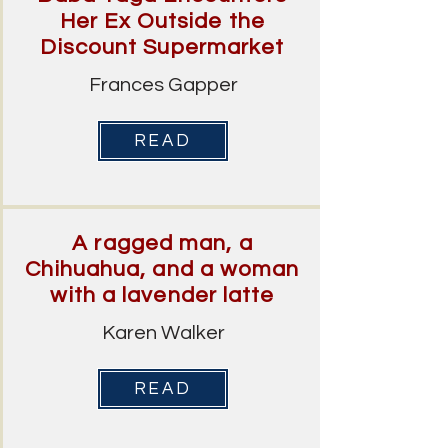
Her Ex Outside the
Discount Supermarket
Frances Gapper
READ
A ragged man, a
Chihuahua, and a woman
with a lavender latte
Karen Walker
READ