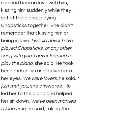
she had been in love with him, 
kissing him suddenly while they 
sat at the piano, playing 
Chopsticks together. She didn’t 
remember that: kissing him or 
being in love. 
I would never have 
played Chopsticks, or any other 
song with you. I never learned to 
play the piano,
 she said. He took 
her hands in his and looked into 
her eyes. 
We were lovers, 
he said.
 I 
just met you
, she answered. He 
led her to the piano and helped 
her sit down. 
We’ve been married 
a long time,
 he said, taking the 