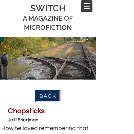
SWITCH
A MAGAZINE OF
MICROFICTION
BACK
Chopsticks
Jeff Friedman
How he loved remembering that 