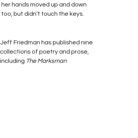
her hands moved up and down 
too, but didn’t touch the keys.
Jeff Friedman has published nine 
collections of poetry and prose, 
including 
The Marksman 
(Carnegie Mellon University 
Press, 2020), 
Floating Tales
(Plume Editions/Madhat Press, 
2017), and most recently 
The 
House of Grana Padano
(Pelekinesis, April 2022), 
cowritten with Meg Pokrass.