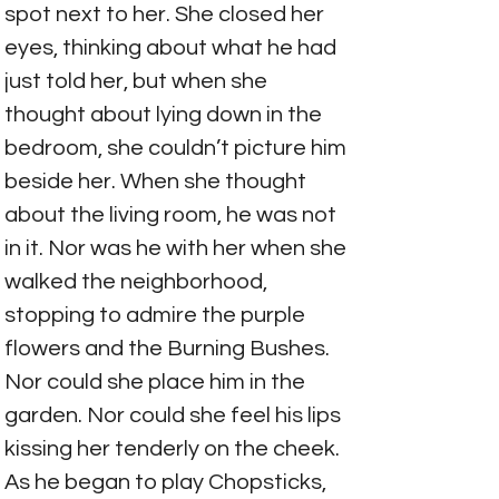
spot next to her. She closed her 
eyes, thinking about what he had 
just told her, but when she 
thought about lying down in the 
bedroom, she couldn’t picture him 
beside her. When she thought 
about the living room, he was not 
in it. Nor was he with her when she 
walked the neighborhood, 
stopping to admire the purple 
flowers and the Burning Bushes. 
Nor could she place him in the 
garden. Nor could she feel his lips 
kissing her tenderly on the cheek. 
As he began to play Chopsticks, 