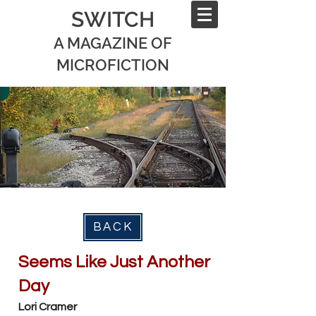
SWITCH
A MAGAZINE OF
MICROFICTION
BACK
Seems Like Just Another
Day
Lori Cramer