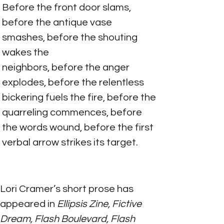
Before the front door slams, 
before the antique vase 
smashes, before the shouting 
wakes the
neighbors, before the anger 
explodes, before the relentless 
bickering fuels the fire, before the
quarreling commences, before 
the words wound, before the first 
verbal arrow strikes its target.
Lori Cramer’s short prose has 
appeared in
 Ellipsis Zine, Fictive 
Dream, Flash Boulevard, Flash 