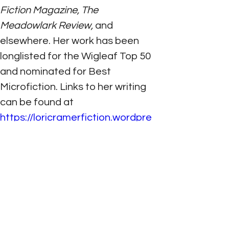
Fiction Magazine, The 
Meadowlark Review,
 and 
elsewhere. Her work has been 
longlisted for the Wigleaf Top 50 
and nominated for Best 
Microfiction. Links to her writing 
can be found at 
https://loricramerfiction.wordpre
ss.com
; Twitter: @LCramer29
PREVIOUS
NEXT
©
2021- 2026
by Elizabeth M. George
All rights reserved.
Photography by Elizabeth M. George and
Allyson L. Mazzuchi