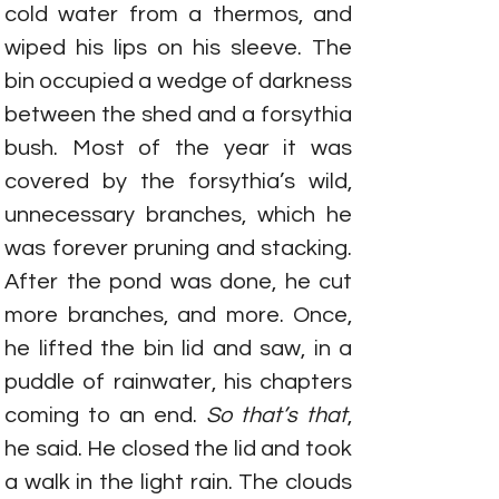
cold water from a thermos, and 
wiped his lips on his sleeve. The 
bin occupied a wedge of darkness 
between the shed and a forsythia 
bush. Most of the year it was 
covered by the forsythia’s wild, 
unnecessary branches, which he 
was forever pruning and stacking. 
After the pond was done, he cut 
more branches, and more. Once, 
he lifted the bin lid and saw, in a 
puddle of rainwater, his chapters 
coming to an end. 
So that’s that
, 
he said. He closed the lid and took 
a walk in the light rain. The clouds 