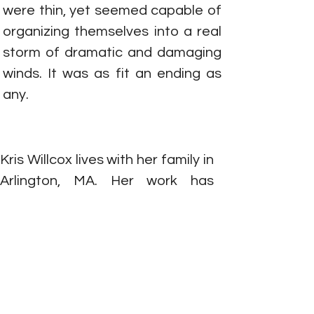
were thin, yet seemed capable of 
organizing themselves into a real 
storm of dramatic and damaging 
winds. It was as fit an ending as 
any.
Kris Willcox lives with her family in 
Arlington, MA. Her work has 
appeared in
 The Kenyon 
Review Online, Beloit Fiction 
Journal, Cimarron Review, The 
Citron Review, Tin House
Online, 
and
 Vela Magazine, 
among other 
publications.
She 
was a writing 