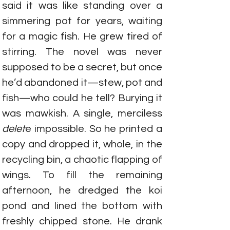
said it was like standing over a 
simmering pot for years, waiting 
for a magic fish. He grew tired of 
stirring. The novel was never 
supposed to be a secret, but once 
he’d abandoned it—stew, pot and 
fish—who could he tell? Burying it 
was mawkish. A single, merciless 
delet
e impossible. So he printed a 
copy and dropped it, whole, in the 
recycling bin, a chaotic flapping of 
wings. To fill the remaining 
afternoon, he dredged the koi 
pond and lined the bottom with 
freshly chipped stone. He drank 