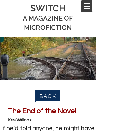
SWITCH
A MAGAZINE OF
MICROFICTION
BACK
The End of the Novel
Kris Willcox
If he’d told anyone, he might have 