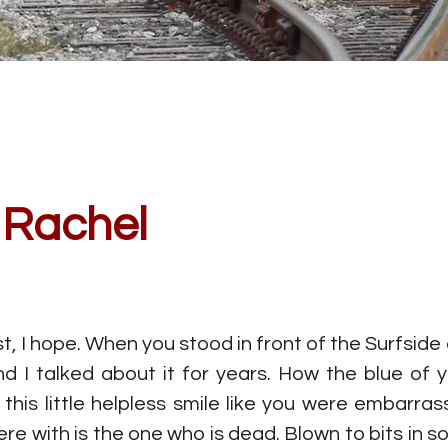
, Rachel
st, I hope. When you stood in front of the Surfside
d I talked about it for years. How the blue of y
 this little helpless smile like you were embarr
e with is the one who is dead. Blown to bits in so