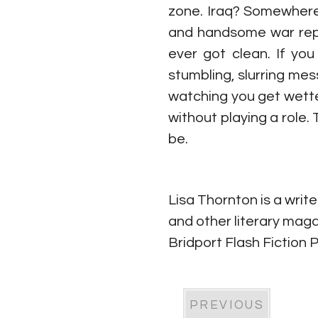
zone. Iraq? Somewhere i
and handsome war repo
ever got clean. If yo
stumbling, slurring mes
watching you get wette
without playing a role.
be.
Lisa Thornton is a write
and other literary maga
Bridport Flash Fiction 
PREVIOUS