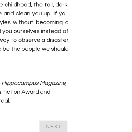
childhood, the tall, dark, 
and clean you up. If you 
tyles without becoming a 
 you ourselves instead of 
ay to observe a disaster 
o be the people we should 
, 
Hippocampus Magazine
, 
h Fiction Award and 
eal.
NEXT