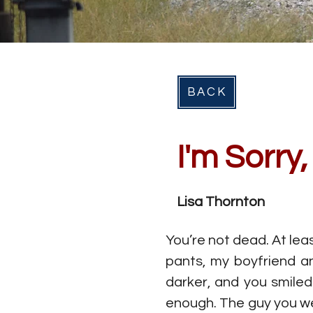
BACK
I'm Sorry
Lisa Thornton
You’re not dead. At lea
pants, my boyfriend an
darker, and you smiled
enough. The guy you wer