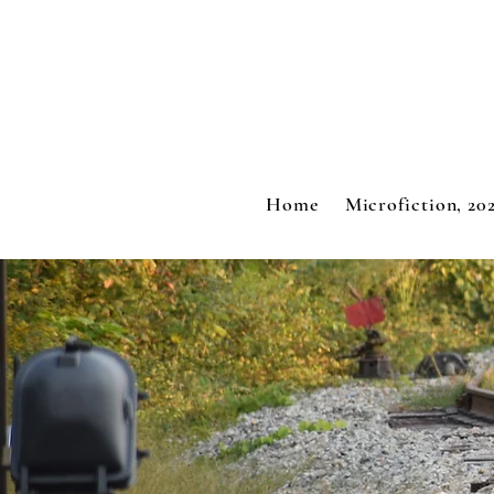
Home
Microfiction, 20