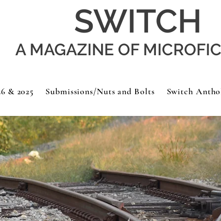
SWITCH
A MAGAZINE OF MICROFI
26 & 2025
Submissions/Nuts and Bolts
Switch Antho