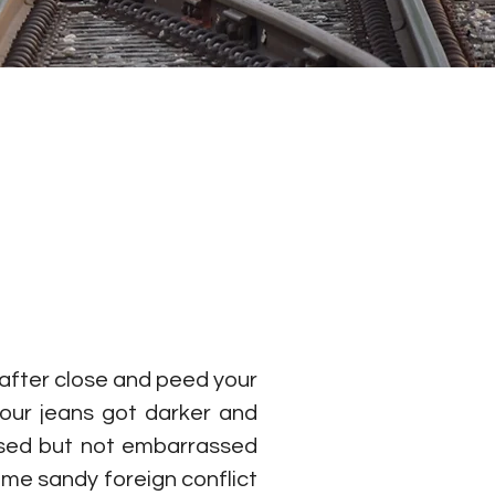
 after close and peed your 
our jeans got darker and 
assed but not embarrassed 
me sandy foreign conflict 