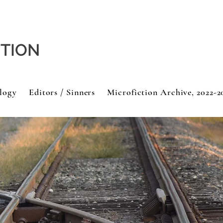
CTION
logy
Editors / Sinners
Microfiction Archive, 2022-2