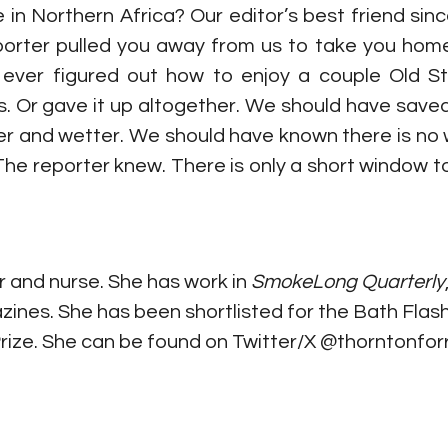
n Northern Africa? Our editor’s best friend since 
rter pulled you away from us to take you home 
u ever figured out how to enjoy a couple Old S
s. Or gave it up altogether. We should have saved
r and wetter. We should have known there is no w
 The reporter knew. There is only a short window t
r and nurse. She has work in 
SmokeLong Quarterly
zines. She has been shortlisted for the Bath Flas
Prize. She can be found on Twitter/X @thorntonforr